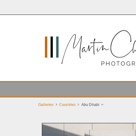
Galleries
Countries
Abu Dhabi