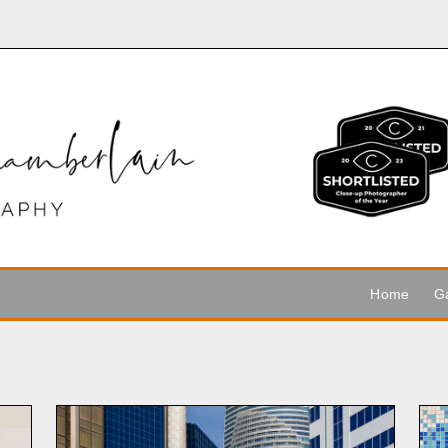
Home
Ga