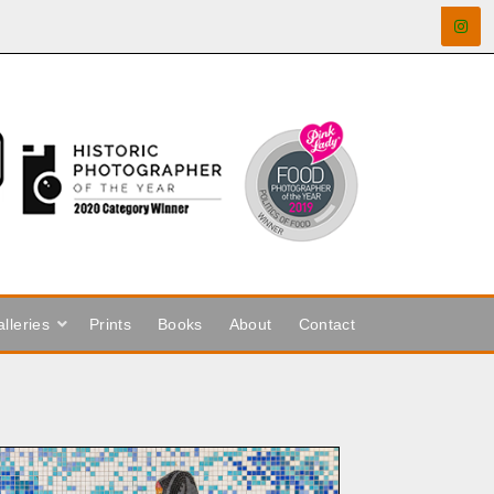
lleries
Prints
Books
About
Contact