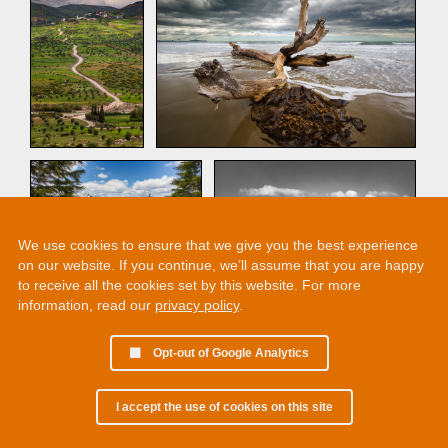
We use cookies to ensure that we give you the best experience
on our website. If you continue, we’ll assume that you are happy
to receive all the cookies set by this website. For more
information, read our
privacy policy
.
1
2
Opt-out of Google Analytics
I accept the use of cookies on this site
© 2002 - 2026 Martin Chamberlain. All rights reserved.