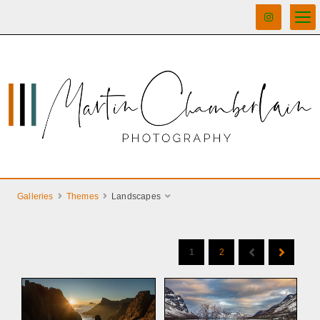
Galleries
Themes
Landscapes
1
2