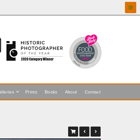
lleries
Prints
Books
About
Contact