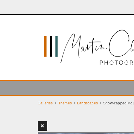
Galleries
Themes
Landscapes
Snow-capped Mou