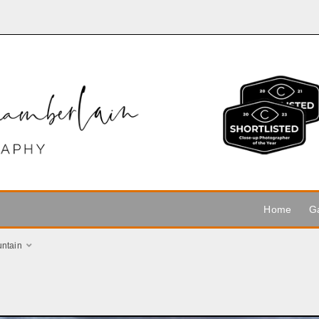
Home
Ga
ntain