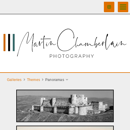
Galleries
Themes
Panoramas