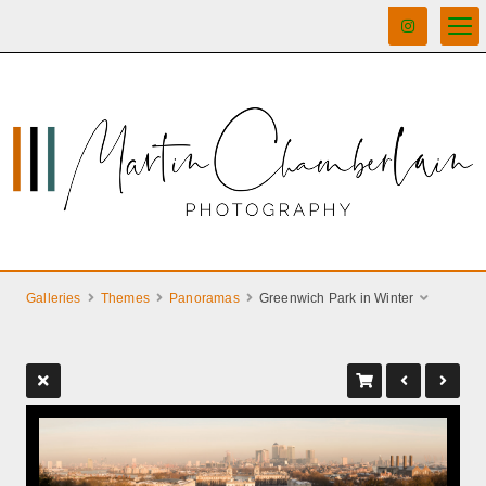
Galleries
Themes
Panoramas
Greenwich Park in Winter