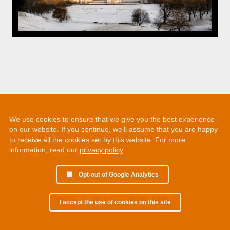
We use cookies to ensure that we give you the best experience
on our website. If you continue, we’ll assume that you are happy
to receive all the cookies set by this website. For more
information, read our
privacy policy
.
Opt-out of Google Analytics
I accept the use of cookies on this site
© 2002 - 2026 Martin Chamberlain. All rights reserved.