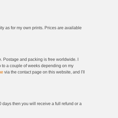
ity as for my own prints. Prices are available
be. Postage and packing is free worldwide. I
 up to a couple of weeks depending on my
me
via the contact page on this website, and I'll
0 days then you will receive a full refund or a