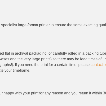
 specialist large-format printer to ensure the same exacting qual
d flat in archival packaging, or carefully rolled in a packing tu
nvases and the very large prints) so there may be lead times of
aphs!). If you need the print for a certain time, please
contact 
te your timeframe.
 unhappy with your print for any reason and you return it within 3