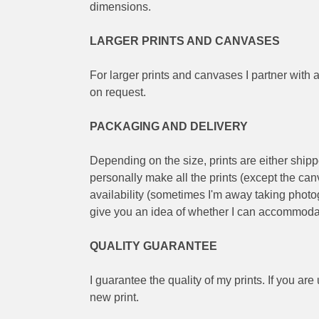
dimensions.
LARGER PRINTS AND CANVASES
For larger prints and canvases I partner with a
on request.
PACKAGING AND DELIVERY
Depending on the size, prints are either shippe
personally make all the prints (except the ca
availability (sometimes I'm away taking photogr
give you an idea of whether I can accommoda
QUALITY GUARANTEE
I guarantee the quality of my prints. If you are
new print.