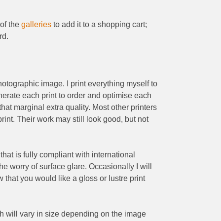
 of the
galleries
to add it to a shopping cart;
rd.
 photographic image. I print everything myself to
enerate each print to order and optimise each
that marginal extra quality. Most other printers
int. Their work may still look good, but not
hat is fully compliant with international
he worry of surface glare. Occasionally I will
w that you would like a gloss or lustre print
ich will vary in size depending on the image