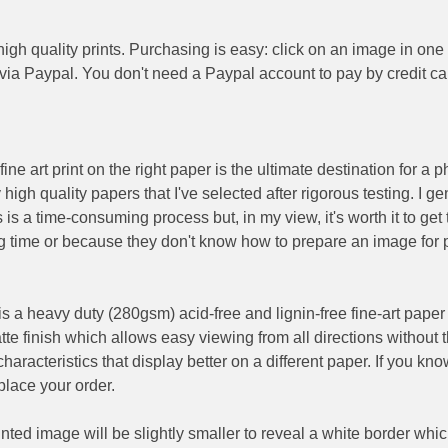
igh quality prints. Purchasing is easy: click on an image in one
 via Paypal. You don't need a Paypal account to pay by credit ca
 fine art print on the right paper is the ultimate destination for a
igh quality papers that I've selected after rigorous testing. I g
 is a time-consuming process but, in my view, it's worth it to get 
ng time or because they don't know how to prepare an image for pr
s a heavy duty (280gsm) acid-free and lignin-free fine-art paper t
atte finish which allows easy viewing from all directions without t
haracteristics that display better on a different paper. If you kno
lace your order.
rinted image will be slightly smaller to reveal a white border wh