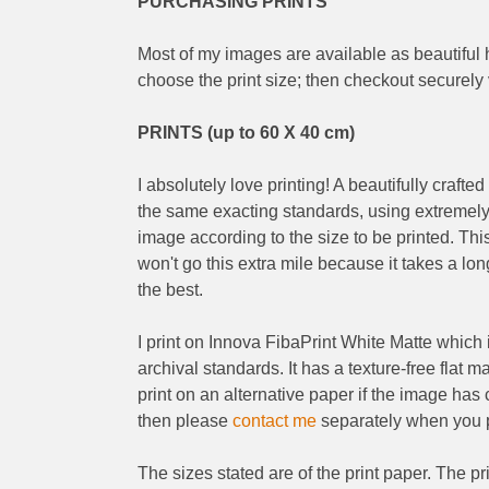
PURCHASING PRINTS
Most of my images are available as beautiful h
choose the print size; then checkout securely
PRINTS (up to 60 X 40 cm)
I absolutely love printing! A beautifully crafted
the same exacting standards, using extremely h
image according to the size to be printed. This
won't go this extra mile because it takes a lo
the best.
I print on Innova FibaPrint White Matte which i
archival standards. It has a texture-free flat m
print on an alternative paper if the image has c
then please
contact me
separately when you p
The sizes stated are of the print paper. The p