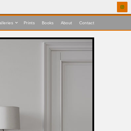
lleries
Prints
Books
About
Contact