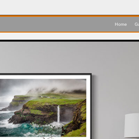
Home
Ga