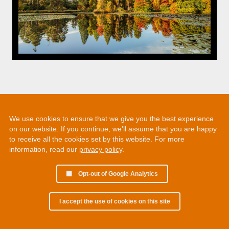
We use cookies to ensure that we give you the best experience
on our website. If you continue, we’ll assume that you are happy
to receive all the cookies set by this website. For more
information, read our
privacy policy
.
Opt-out of Google Analytics
I accept the use of cookies on this site
© 2002 - 2026 Martin Chamberlain. All rights reserved.