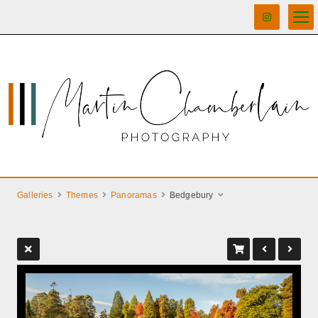
Galleries
Themes
Panoramas
Bedgebury