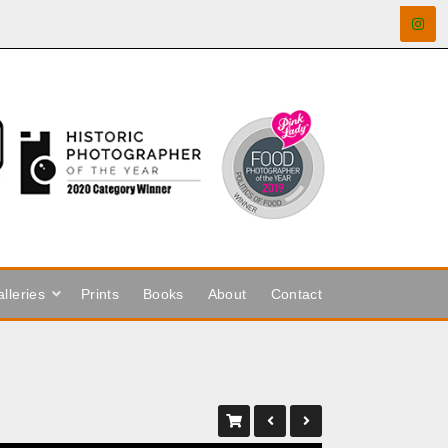
lleries
Prints
Books
About
Contact