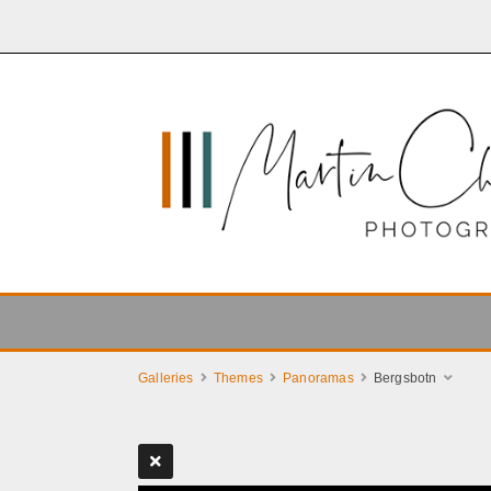
Galleries
Themes
Panoramas
Bergsbotn