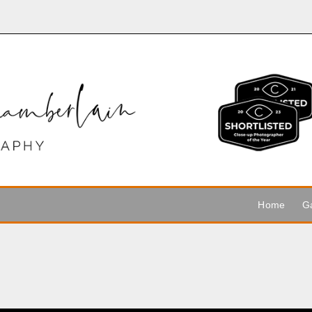
Home
Ga