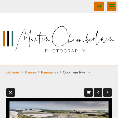
Galleries
Themes
Panoramas
Cuckmere River