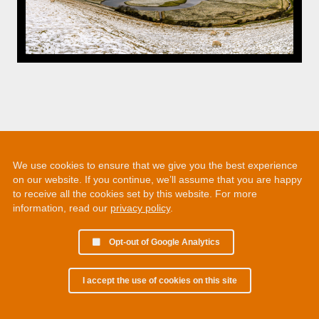
We use cookies to ensure that we give you the best experience
on our website. If you continue, we’ll assume that you are happy
to receive all the cookies set by this website. For more
information, read our
privacy policy
.
Opt-out of Google Analytics
I accept the use of cookies on this site
© 2002 - 2026 Martin Chamberlain. All rights reserved.