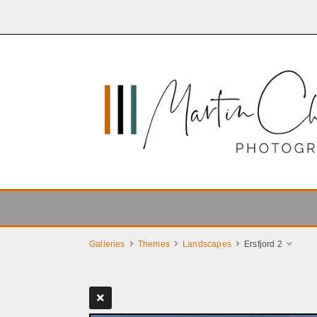
Galleries
Themes
Landscapes
Ersfjord 2