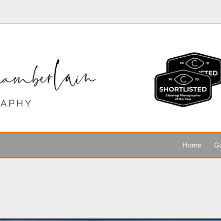
Home
Ga