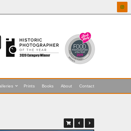
lleries
Prints
Books
About
Contact