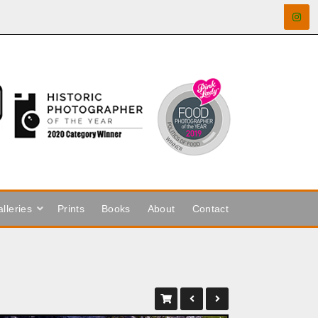
lleries
Prints
Books
About
Contact