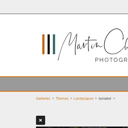
Galleries
Themes
Landscapes
Isolated