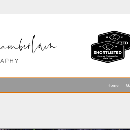
Home
Ga