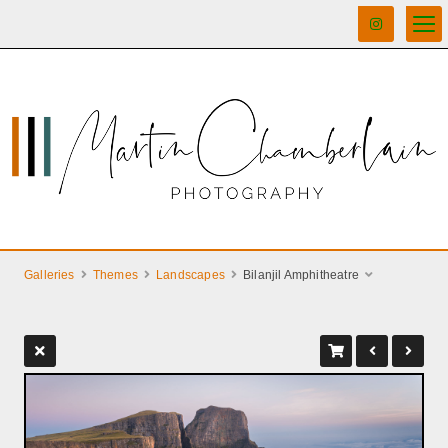
Galleries
Themes
Landscapes
Bilanjil Amphitheatre