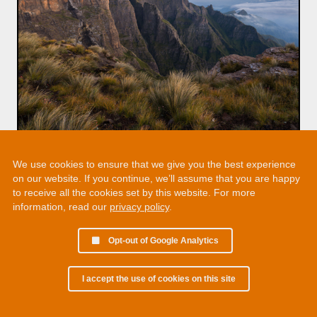
We use cookies to ensure that we give you the best experience
on our website. If you continue, we’ll assume that you are happy
to receive all the cookies set by this website. For more
information, read our
privacy policy
.
Opt-out of Google Analytics
I accept the use of cookies on this site
© 2002 - 2026 Martin Chamberlain. All rights reserved.