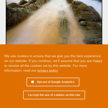
We use cookies to ensure that we give you the best experience
on our website. If you continue, we’ll assume that you are happy
to receive all the cookies set by this website. For more
information, read our
privacy policy
.
Opt-out of Google Analytics
I accept the use of cookies on this site
© 2002 - 2026 Martin Chamberlain. All rights reserved.