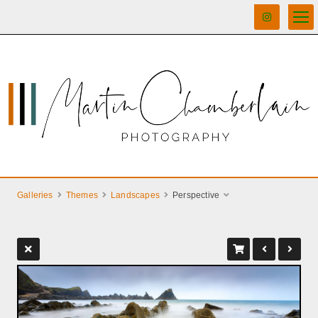
Galleries
Themes
Landscapes
Perspective