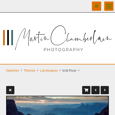
Galleries
Themes
Landscapes
Icidi Pass