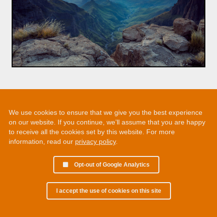
We use cookies to ensure that we give you the best experience
on our website. If you continue, we’ll assume that you are happy
to receive all the cookies set by this website. For more
information, read our
privacy policy
.
Opt-out of Google Analytics
I accept the use of cookies on this site
© 2002 - 2026 Martin Chamberlain. All rights reserved.