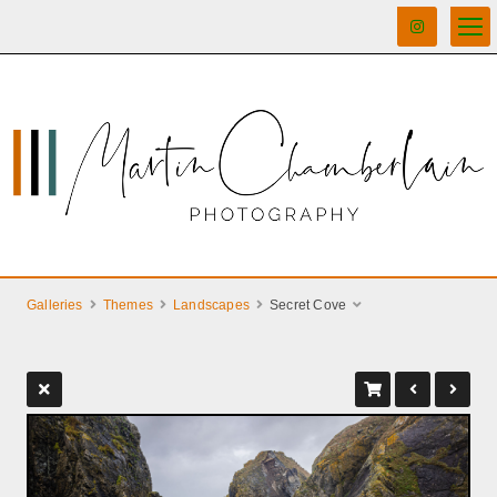
Galleries
Themes
Landscapes
Secret Cove