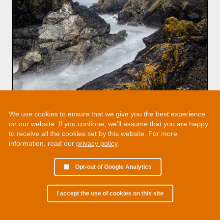
We use cookies to ensure that we give you the best experience
on our website. If you continue, we’ll assume that you are happy
to receive all the cookies set by this website. For more
information, read our
privacy policy
.
Opt-out of Google Analytics
I accept the use of cookies on this site
© 2002 - 2026 Martin Chamberlain. All rights reserved.