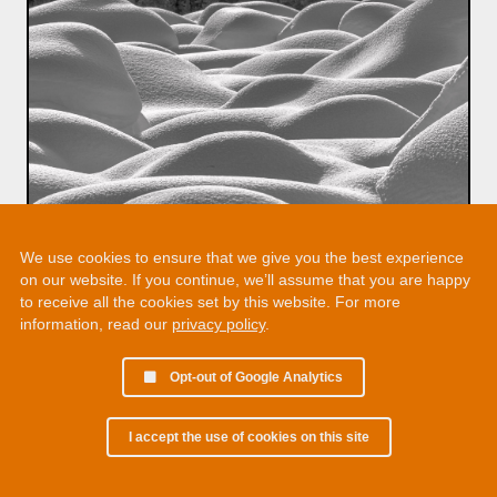
We use cookies to ensure that we give you the best experience
on our website. If you continue, we’ll assume that you are happy
to receive all the cookies set by this website. For more
information, read our
privacy policy
.
Opt-out of Google Analytics
I accept the use of cookies on this site
© 2002 - 2026 Martin Chamberlain. All rights reserved.