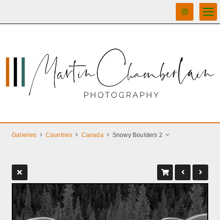
Galleries
Countries
Canada
Snowy Boulders 2