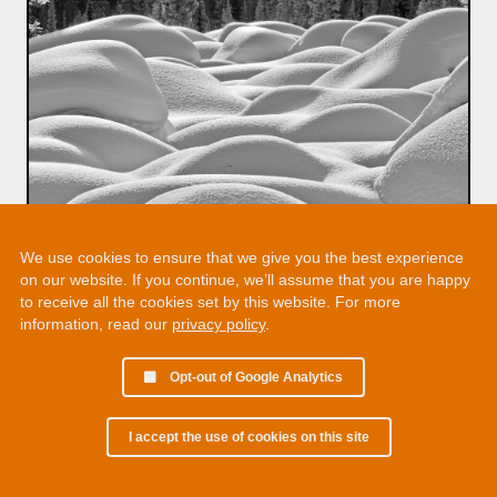
We use cookies to ensure that we give you the best experience
on our website. If you continue, we’ll assume that you are happy
to receive all the cookies set by this website. For more
information, read our
privacy policy
.
Opt-out of Google Analytics
I accept the use of cookies on this site
© 2002 - 2026 Martin Chamberlain. All rights reserved.