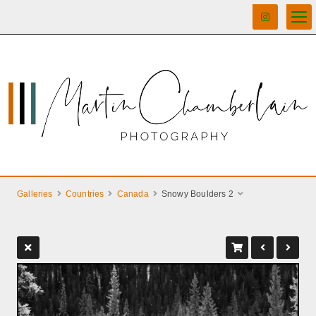
Galleries
Countries
Canada
Snowy Boulders 2