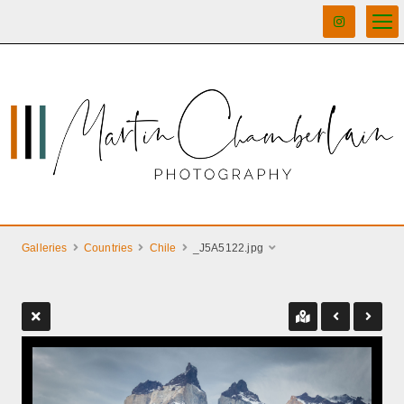
Galleries
Countries
Chile
_J5A5122.jpg