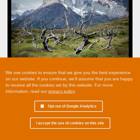
We use cookies to ensure that we give you the best experience
on our website. If you continue, we’ll assume that you are happy
to receive all the cookies set by this website. For more
information, read our
privacy policy
.
Opt-out of Google Analytics
I accept the use of cookies on this site
© 2002 - 2026 Martin Chamberlain. All rights reserved.