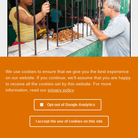
We use cookies to ensure that we give you the best experience
on our website. If you continue, we’ll assume that you are happy
to receive all the cookies set by this website. For more
information, read our
privacy policy
.
Opt-out of Google Analytics
I accept the use of cookies on this site
© 2002 - 2026 Martin Chamberlain. All rights reserved.