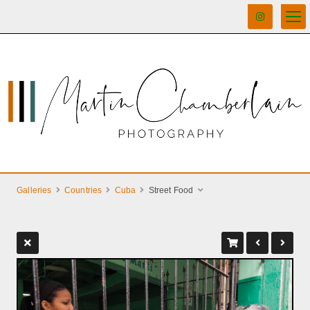
Galleries
Countries
Cuba
Street Food