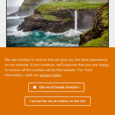
We use cookies to ensure that we give you the best experience
on our website. If you continue, we’ll assume that you are happy
to receive all the cookies set by this website. For more
information, read our
privacy policy
.
Opt-out of Google Analytics
I accept the use of cookies on this site
© 2002 - 2026 Martin Chamberlain. All rights reserved.