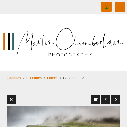
Galleries
Countries
Faroes
Gásadalur