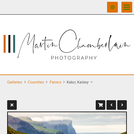
Galleries
Countries
Faroes
Kalur, Kalsoy