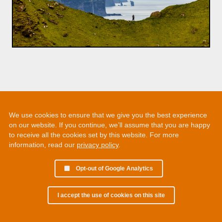
We use cookies to ensure that we give you the best experience
on our website. If you continue, we’ll assume that you are happy
to receive all the cookies set by this website. For more
information, read our
privacy policy
.
Opt-out of Google Analytics
I accept the use of cookies on this site
© 2002 - 2026 Martin Chamberlain. All rights reserved.