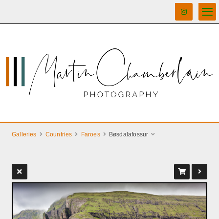
Galleries
Countries
Faroes
Bøsdalafossur