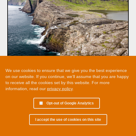
We use cookies to ensure that we give you the best experience
on our website. If you continue, we’ll assume that you are happy
to receive all the cookies set by this website. For more
information, read our
privacy policy
.
Opt-out of Google Analytics
I accept the use of cookies on this site
© 2002 - 2026 Martin Chamberlain. All rights reserved.