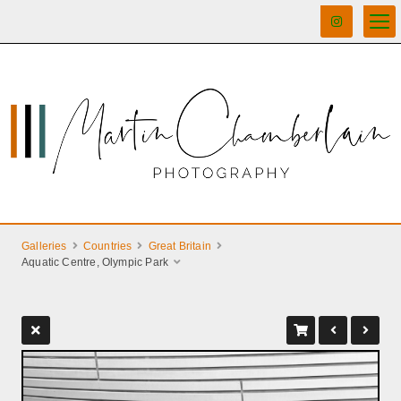
Galleries
Countries
Great Britain
Aquatic Centre, Olympic Park