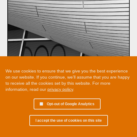
We use cookies to ensure that we give you the best experience
on our website. If you continue, we’ll assume that you are happy
to receive all the cookies set by this website. For more
information, read our
privacy policy
.
Opt-out of Google Analytics
I accept the use of cookies on this site
© 2002 - 2026 Martin Chamberlain. All rights reserved.