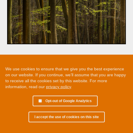
We use cookies to ensure that we give you the best experience
on our website. If you continue, we’ll assume that you are happy
to receive all the cookies set by this website. For more
information, read our
privacy policy
.
Opt-out of Google Analytics
I accept the use of cookies on this site
© 2002 - 2026 Martin Chamberlain. All rights reserved.