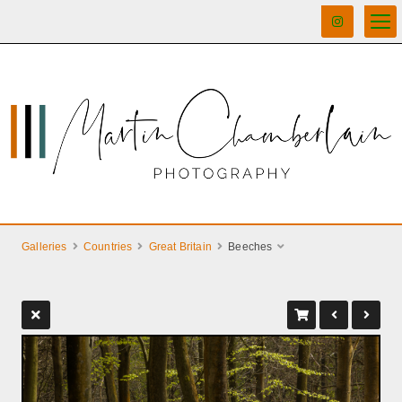
Galleries
Countries
Great Britain
Beeches