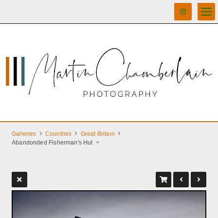
Galleries
Countries
Great Britain
Abandonded Fisherman's Hut