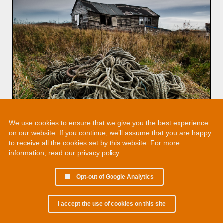
We use cookies to ensure that we give you the best experience
on our website. If you continue, we’ll assume that you are happy
to receive all the cookies set by this website. For more
information, read our
privacy policy
.
Opt-out of Google Analytics
I accept the use of cookies on this site
© 2002 - 2026 Martin Chamberlain. All rights reserved.