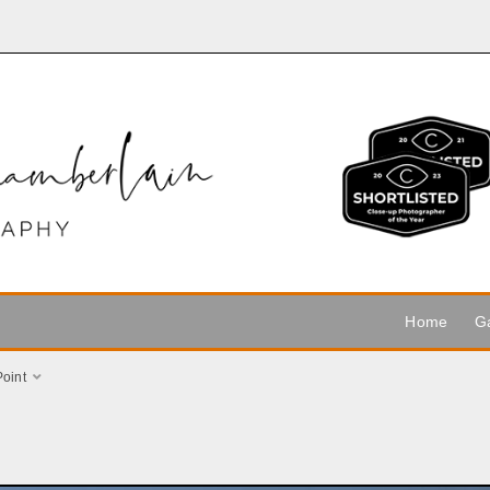
Home
Ga
Point