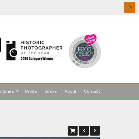
lleries
Prints
Books
About
Contact