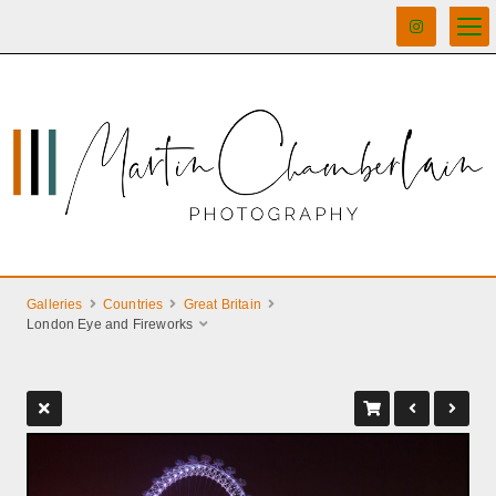
Galleries
Countries
Great Britain
London Eye and Fireworks