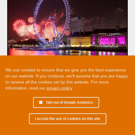
We use cookies to ensure that we give you the best experience
on our website. If you continue, we’ll assume that you are happy
to receive all the cookies set by this website. For more
information, read our
privacy policy
.
Opt-out of Google Analytics
I accept the use of cookies on this site
© 2002 - 2026 Martin Chamberlain. All rights reserved.