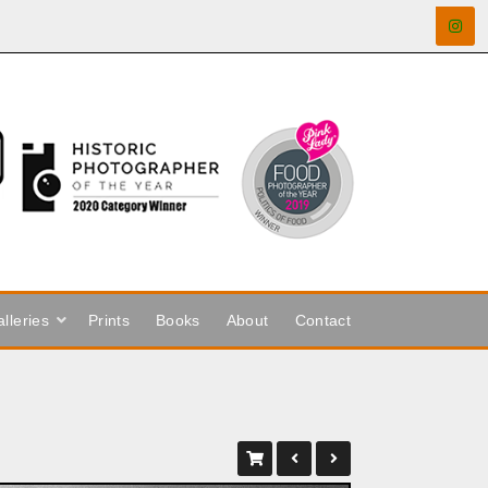
lleries
Prints
Books
About
Contact