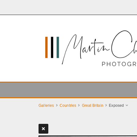
Galleries
Countries
Great Britain
Exposed