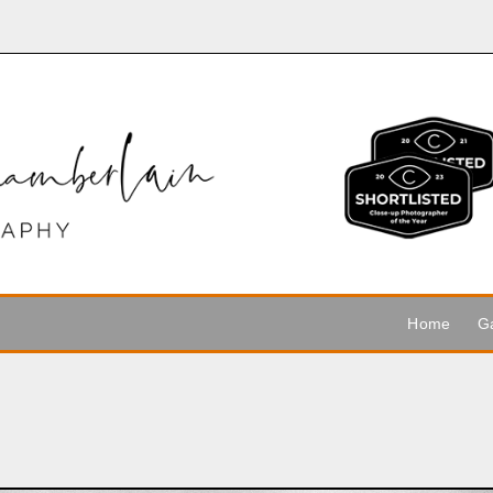
Home
Ga