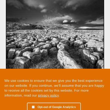
We use cookies to ensure that we give you the best experience
on our website. If you continue, we’ll assume that you are happy
to receive all the cookies set by this website. For more
information, read our
privacy policy
.
Opt-out of Google Analytics