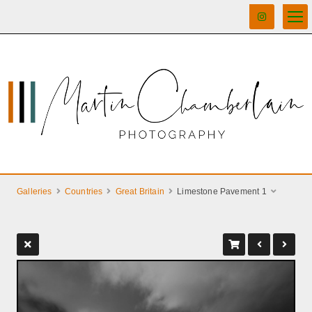
Galleries
Countries
Great Britain
Limestone Pavement 1