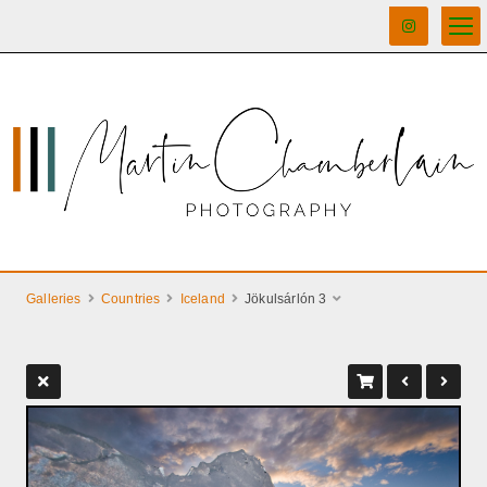
Galleries
Countries
Iceland
Jökulsárlón 3