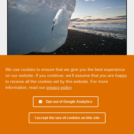
We use cookies to ensure that we give you the best experience
on our website. If you continue, we’ll assume that you are happy
to receive all the cookies set by this website. For more
information, read our
privacy policy
.
Opt-out of Google Analytics
I accept the use of cookies on this site
© 2002 - 2026 Martin Chamberlain. All rights reserved.