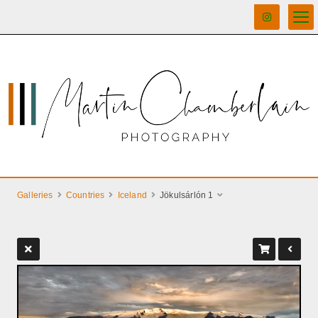
Galleries
Countries
Iceland
Jökulsárlón 1