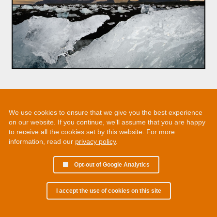
We use cookies to ensure that we give you the best experience
on our website. If you continue, we’ll assume that you are happy
to receive all the cookies set by this website. For more
information, read our
privacy policy
.
Opt-out of Google Analytics
I accept the use of cookies on this site
© 2002 - 2026 Martin Chamberlain. All rights reserved.