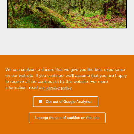
We use cookies to ensure that we give you the best experience
on our website. If you continue, we’ll assume that you are happy
to receive all the cookies set by this website. For more
information, read our
privacy policy
.
Opt-out of Google Analytics
I accept the use of cookies on this site
© 2002 - 2026 Martin Chamberlain. All rights reserved.