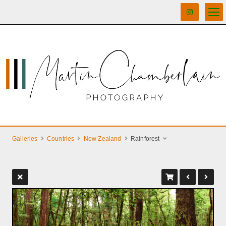
Galleries
Countries
New Zealand
Rainforest