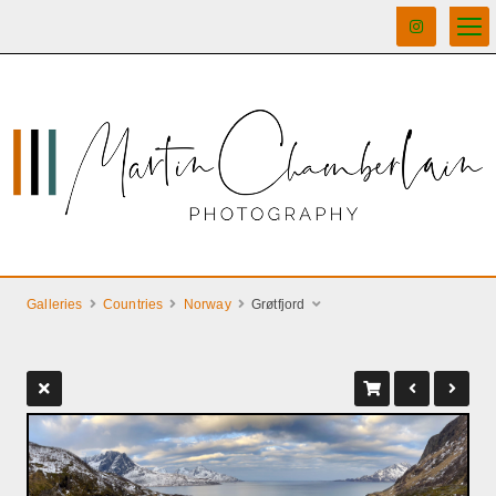
Galleries
Countries
Norway
Grøtfjord