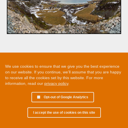
We use cookies to ensure that we give you the best experience
on our website. If you continue, we’ll assume that you are happy
to receive all the cookies set by this website. For more
information, read our
privacy policy
.
Opt-out of Google Analytics
I accept the use of cookies on this site
© 2002 - 2026 Martin Chamberlain. All rights reserved.