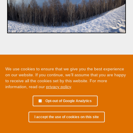
We use cookies to ensure that we give you the best experience
on our website. If you continue, we’ll assume that you are happy
to receive all the cookies set by this website. For more
information, read our
privacy policy
.
Opt-out of Google Analytics
I accept the use of cookies on this site
© 2002 - 2026 Martin Chamberlain. All rights reserved.