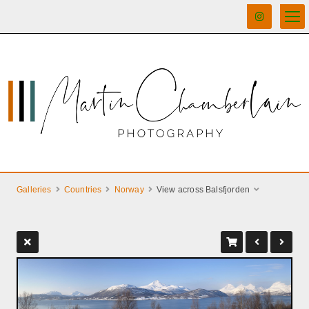
Galleries
Countries
Norway
View across Balsfjorden