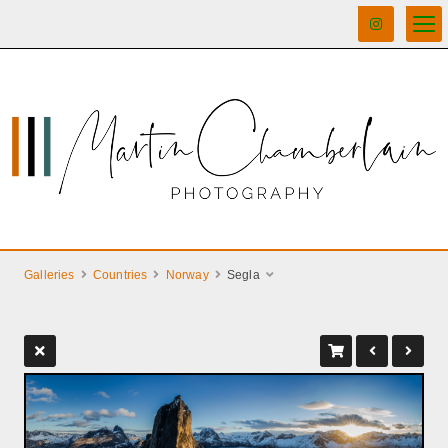
Galleries
Countries
Norway
Segla