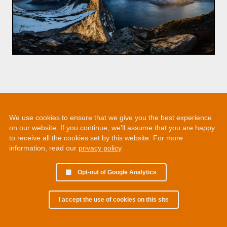
We use cookies to ensure that we give you the best experience
on our website. If you continue, we’ll assume that you are happy
to receive all the cookies set by this website. For more
information, read our
privacy policy
.
Opt-out of Google Analytics
I accept the use of cookies on this site
© 2002 - 2026 Martin Chamberlain. All rights reserved.