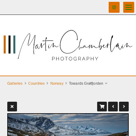
Galleries
Countries
Norway
Towards Grøtfjorden