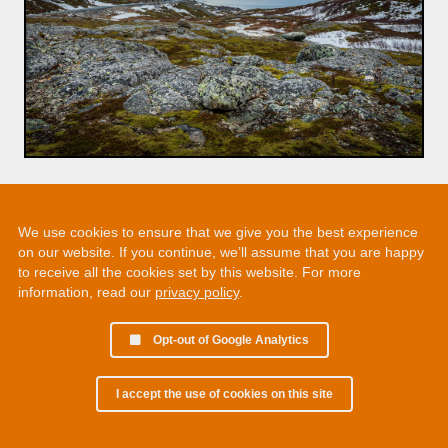
We use cookies to ensure that we give you the best experience
on our website. If you continue, we’ll assume that you are happy
to receive all the cookies set by this website. For more
information, read our
privacy policy
.
Opt-out of Google Analytics
I accept the use of cookies on this site
© 2002 - 2026 Martin Chamberlain. All rights reserved.