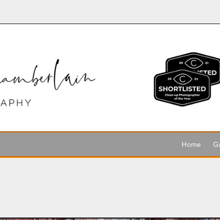
Home
Ga