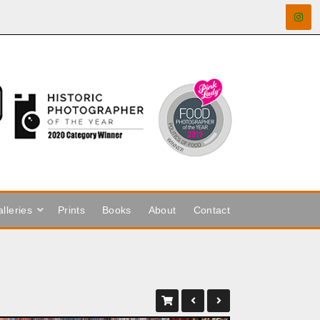
lleries
Prints
Books
About
Contact