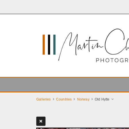
Galleries
Countries
Norway
Old Hytte