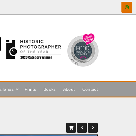
lleries
Prints
Books
About
Contact