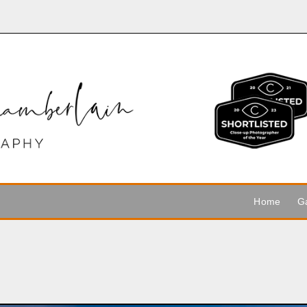
Home
Ga