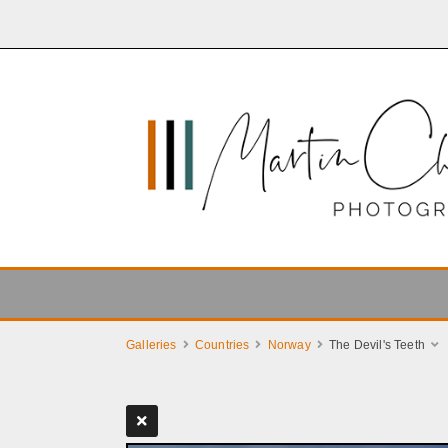
Galleries
Countries
Norway
The Devil's Teeth