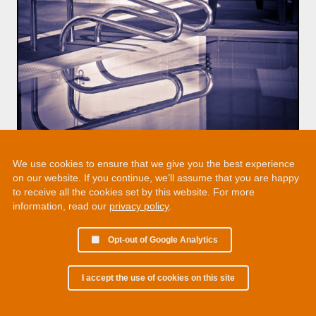
We use cookies to ensure that we give you the best experience
on our website. If you continue, we’ll assume that you are happy
to receive all the cookies set by this website. For more
information, read our
privacy policy
.
Opt-out of Google Analytics
I accept the use of cookies on this site
© 2002 - 2026 Martin Chamberlain. All rights reserved.