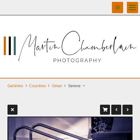
Galleries
Countries
Oman
Serene