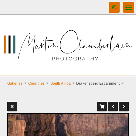
Galleries
Countries
South Africa
Drakensberg Escarpment