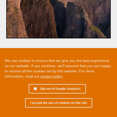
We use cookies to ensure that we give you the best experience
on our website. If you continue, we’ll assume that you are happy
to receive all the cookies set by this website. For more
information, read our
privacy policy
.
Opt-out of Google Analytics
I accept the use of cookies on this site
© 2002 - 2026 Martin Chamberlain. All rights reserved.