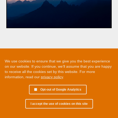
We use cookies to ensure that we give you the best experience
on our website. If you continue, we’ll assume that you are happy
to receive all the cookies set by this website. For more
information, read our
privacy policy
.
Opt-out of Google Analytics
I accept the use of cookies on this site
© 2002 - 2026 Martin Chamberlain. All rights reserved.