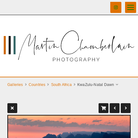
Galleries
Countries
South Africa
KwaZulu-Natal Dawn