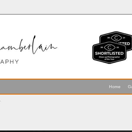
Home
Ga