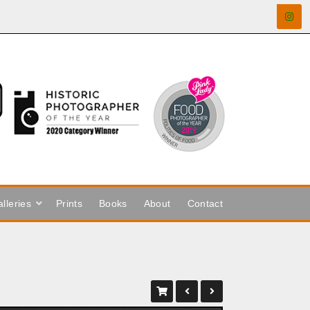
lleries
Prints
Books
About
Contact