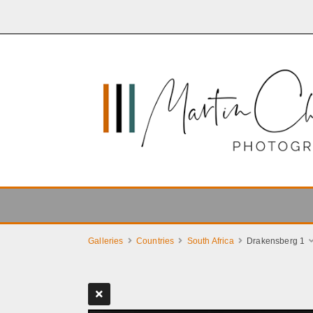
Galleries
Countries
South Africa
Drakensberg 1