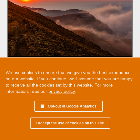
We use cookies to ensure that we give you the best experience
on our website. If you continue, we’ll assume that you are happy
to receive all the cookies set by this website. For more
information, read our
privacy policy
.
Opt-out of Google Analytics
I accept the use of cookies on this site
© 2002 - 2026 Martin Chamberlain. All rights reserved.