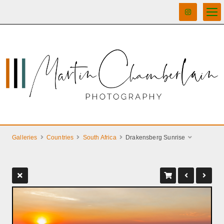
Galleries
Countries
South Africa
Drakensberg Sunrise