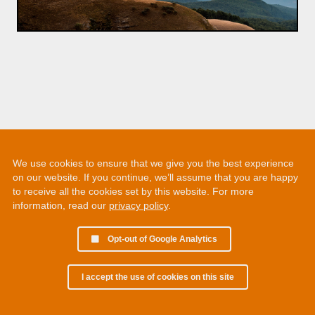
We use cookies to ensure that we give you the best experience
on our website. If you continue, we’ll assume that you are happy
to receive all the cookies set by this website. For more
information, read our
privacy policy
.
Opt-out of Google Analytics
I accept the use of cookies on this site
© 2002 - 2026 Martin Chamberlain. All rights reserved.