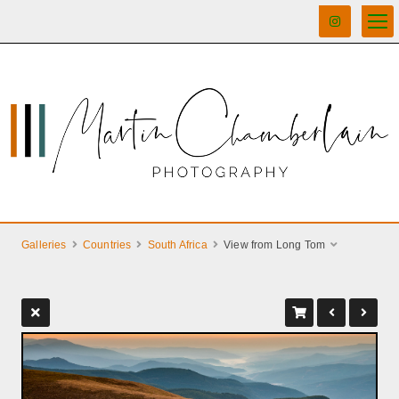
Galleries
Countries
South Africa
View from Long Tom