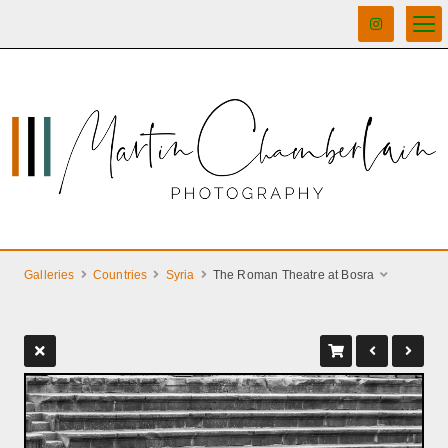
Galleries
Countries
Syria
The Roman Theatre at Bosra