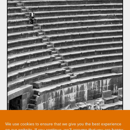
We use cookies to ensure that we give you the best experience
on our website. If you continue, we’ll assume that you are happy