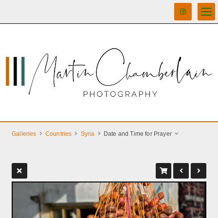
Galleries
Countries
Syria
Date and Time for Prayer