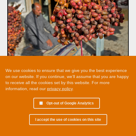
We use cookies to ensure that we give you the best experience
on our website. If you continue, we’ll assume that you are happy
to receive all the cookies set by this website. For more
information, read our
privacy policy
.
Opt-out of Google Analytics
I accept the use of cookies on this site
© 2002 - 2026 Martin Chamberlain. All rights reserved.