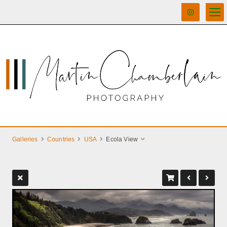
Galleries
Countries
USA
Ecola View