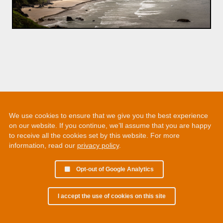
We use cookies to ensure that we give you the best experience
on our website. If you continue, we’ll assume that you are happy
to receive all the cookies set by this website. For more
information, read our
privacy policy
.
Opt-out of Google Analytics
I accept the use of cookies on this site
© 2002 - 2026 Martin Chamberlain. All rights reserved.