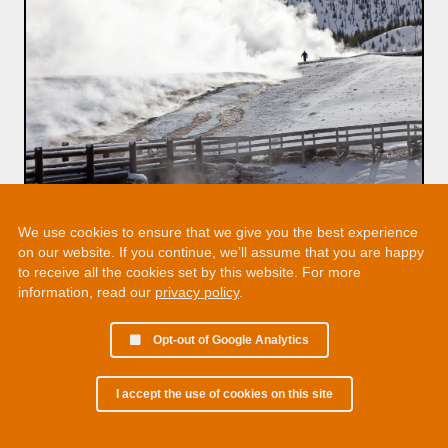
We use cookies to ensure that we give you the best experience
on our website. If you continue, we’ll assume that you are happy
to receive all the cookies set by this website. For more
information, read our
privacy policy
.
Opt-out of Google Analytics
I accept the use of cookies on this site
© 2002 - 2026 Martin Chamberlain. All rights reserved.