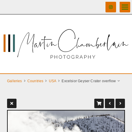
Galleries
Countries
USA
Excelsior Geyser Crater overflow