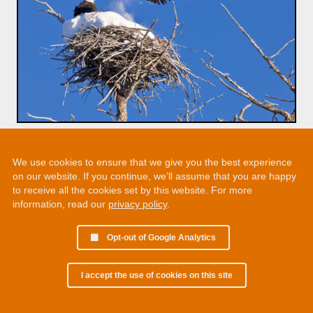
We use cookies to ensure that we give you the best experience
on our website. If you continue, we’ll assume that you are happy
to receive all the cookies set by this website. For more
information, read our
privacy policy
.
Opt-out of Google Analytics
I accept the use of cookies on this site
© 2002 - 2026 Martin Chamberlain. All rights reserved.