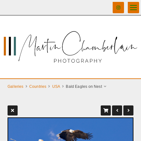
Galleries
Countries
USA
Bald Eagles on Nest