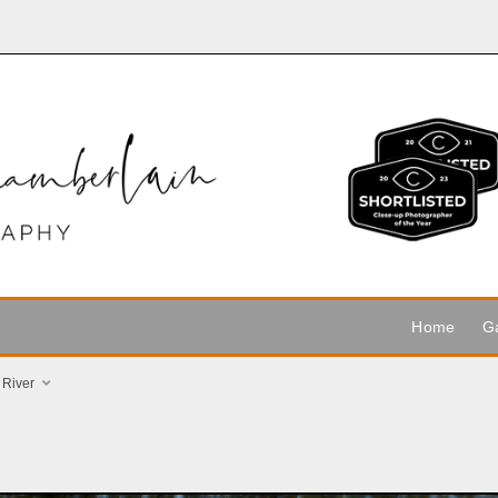
Home
Ga
 River