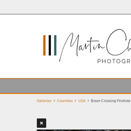
Galleries
Countries
USA
Bison Crossing Firehole