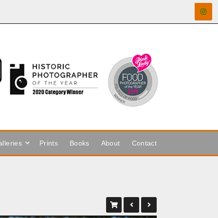
lleries
Prints
Books
About
Contact